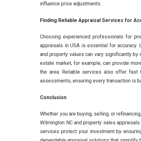
influence price adjustments.
Finding Reliable Appraisal Services for Ac
Choosing experienced professionals for pro
appraisals in USA is essential for accuracy.
and property values can vary significantly by 
estate market, for example, can provide mor
the area. Reliable services also offer fast
assessments, ensuring every transaction is b
Conclusion
Whether you are buying, selling, or refinancin
Wilmington NC and property sales appraisals 
services protect your investment by ensuring
dependable appraisal solutions that simplify t