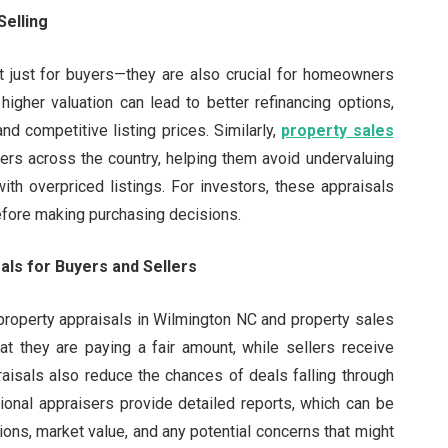
Selling
t just for buyers—they are also crucial for homeowners
 higher valuation can lead to better refinancing options,
and competitive listing prices. Similarly,
property sales
llers across the country, helping them avoid undervaluing
ith overpriced listings. For investors, these appraisals
before making purchasing decisions.
als for Buyers and Sellers
 property appraisals in Wilmington NC and property sales
at they are paying a fair amount, while sellers receive
praisals also reduce the chances of deals falling through
sional appraisers provide detailed reports, which can be
tions, market value, and any potential concerns that might