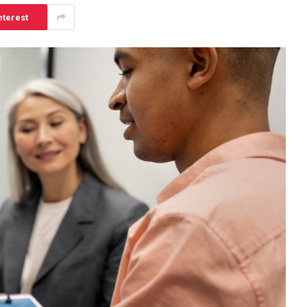
nterest