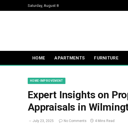
Saturday, August 8
HOME
APARTMENTS
FURNITURE
HOME-IMPROVEMENT
Expert Insights on Pro
Appraisals in Wilming
July 23, 2025
No Comments
4 Mins Read