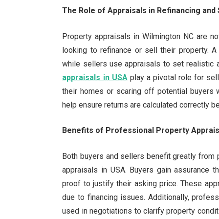
The Role of Appraisals in Refinancing and 
Property appraisals in Wilmington NC are no
looking to refinance or sell their property. A
while sellers use appraisals to set realistic 
appraisals in USA
play a pivotal role for se
their homes or scaring off potential buyers w
help ensure returns are calculated correctly 
Benefits of Professional Property Apprais
Both buyers and sellers benefit greatly from
appraisals in USA. Buyers gain assurance th
proof to justify their asking price. These ap
due to financing issues. Additionally, profes
used in negotiations to clarify property condi