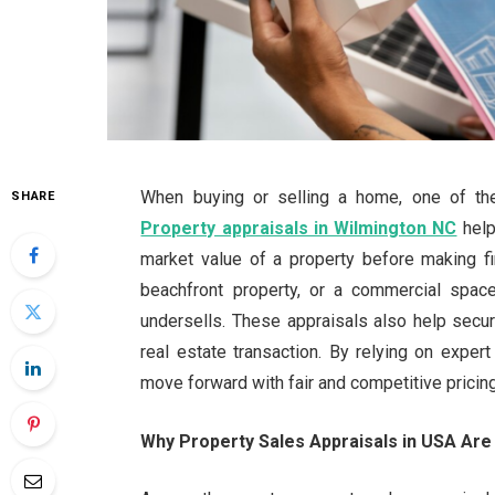
When buying or selling a home, one of the 
SHARE
Property appraisals in Wilmington NC
help
market value of a property before making fi
beachfront property, or a commercial spac
undersells. These appraisals also help secu
real estate transaction. By relying on exper
move forward with fair and competitive pricing
Why Property Sales Appraisals in USA Are 