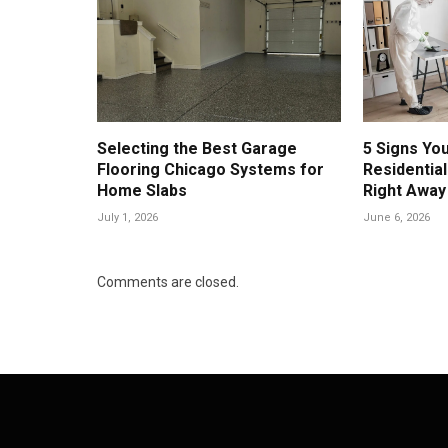
Selecting the Best Garage
5 Signs Yo
Flooring Chicago Systems for
Residential
Home Slabs
Right Away
July 1, 2026
June 6, 2026
Comments are closed.