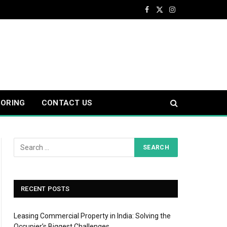
Facebook
X
Instagram
(Twitter)
OORING
CONTACT US
RECENT POSTS
Leasing Commercial Property in India: Solving the
Occupier’s Biggest Challenges