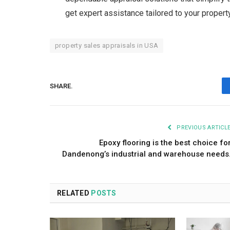
get expert assistance tailored to your propert
property sales appraisals in USA
SHARE.
PREVIOUS ARTICL
Epoxy flooring is the best choice fo
Dandenong’s industrial and warehouse needs
RELATED
POSTS