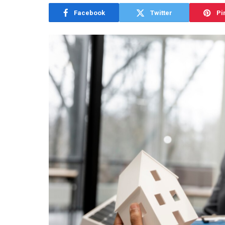
Facebook
Twitter
Pi