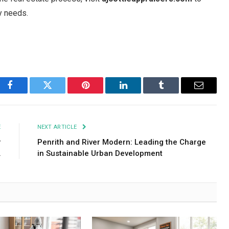
y needs.
Facebook
Twitter
Pinterest
LinkedIn
Tumblr
Email
E
NEXT ARTICLE
r
Penrith and River Modern: Leading the Charge
.
in Sustainable Urban Development