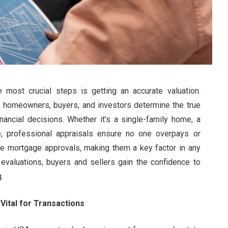
most crucial steps is getting an accurate valuation.
 homeowners, buyers, and investors determine the true
nancial decisions. Whether it’s a single-family home, a
e, professional appraisals ensure no one overpays or
re mortgage approvals, making them a key factor in any
t evaluations, buyers and sellers gain the confidence to
.
Vital for Transactions