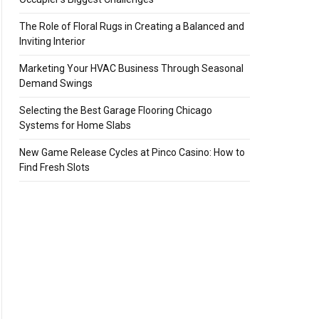
The Role of Floral Rugs in Creating a Balanced and
Inviting Interior
Marketing Your HVAC Business Through Seasonal
Demand Swings
Selecting the Best Garage Flooring Chicago
Systems for Home Slabs
New Game Release Cycles at Pinco Casino: How to
Find Fresh Slots