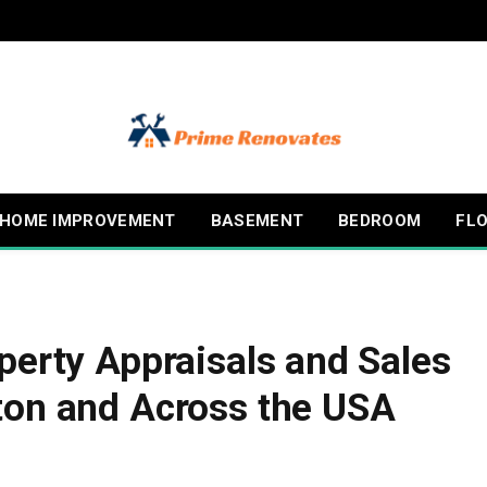
HOME IMPROVEMENT
BASEMENT
BEDROOM
FL
perty Appraisals and Sales
ton and Across the USA