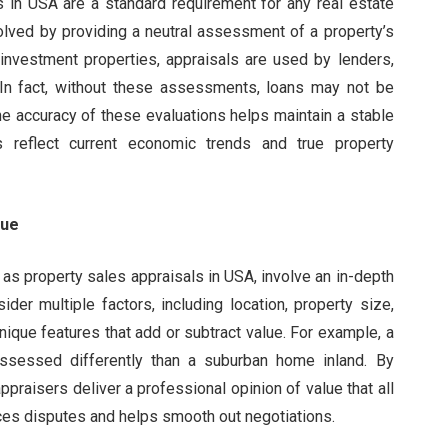
s in USA are a standard requirement for any real estate
volved by providing a neutral assessment of a property’s
nvestment properties, appraisals are used by lenders,
s. In fact, without these assessments, loans may not be
he accuracy of these evaluations helps maintain a stable
ns reflect current economic trends and true property
lue
 as property sales appraisals in USA, involve an in-depth
der multiple factors, including location, property size,
nique features that add or subtract value. For example, a
assessed differently than a suburban home inland. By
praisers deliver a professional opinion of value that all
uces disputes and helps smooth out negotiations.