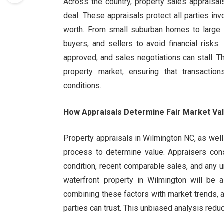
Across the country, property sales appraisal
deal. These appraisals protect all parties in
worth. From small suburban homes to large i
buyers, and sellers to avoid financial risk
approved, and sales negotiations can stall. T
property market, ensuring that transactio
conditions.
How Appraisals Determine Fair Market Va
Property appraisals in Wilmington NC, as well
process to determine value. Appraisers consi
condition, recent comparable sales, and any u
waterfront property in Wilmington will be 
combining these factors with market trends, ap
parties can trust. This unbiased analysis red