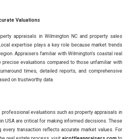
curate Valuations
perty appraisals in Wilmington NC and property sales
 Local expertise plays a key role because market trends
region. Appraisers familiar with Wilmington’s coastal real
e precise evaluations compared to those unfamiliar with
 turnaround times, detailed reports, and comprehensive
ased on trustworthy data.
g, professional evaluations such as property appraisals in
in USA are critical for making informed decisions. These
 every transaction reflects accurate market values. For
he real estate process, visit
ajcottleappraisers.com
to