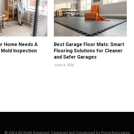
ur Home Needs A
Best Garage Floor Mats: Smart
 Mold Inspection
Flooring Solutions for Cleaner
and Safer Garages
June 4, 2026
© 2024 All Right Reserved. Designed and Developed by Prime Renovates