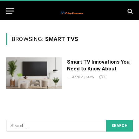
BROWSING:
SMART TVS
Smart TV Innovations You
Need to Know About
April 23, 2025
0