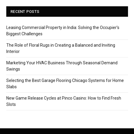
RECENT POSTS
Leasing Commercial Property in India: Solving the Occupier’s
Biggest Challenges
The Role of Floral Rugs in Creating a Balanced and Inviting
Interior
Marketing Your HVAC Business Through Seasonal Demand
Swings
Selecting the Best Garage Flooring Chicago Systems for Home
Slabs
New Game Release Cycles at Pinco Casino: How to Find Fresh
Slots