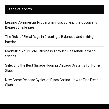
RECENT POSTS
Leasing Commercial Property in India: Solving the Occupier’s
Biggest Challenges
The Role of Floral Rugs in Creating a Balanced and Inviting
Interior
Marketing Your HVAC Business Through Seasonal Demand
Swings
Selecting the Best Garage Flooring Chicago Systems for Home
Slabs
New Game Release Cycles at Pinco Casino: How to Find Fresh
Slots