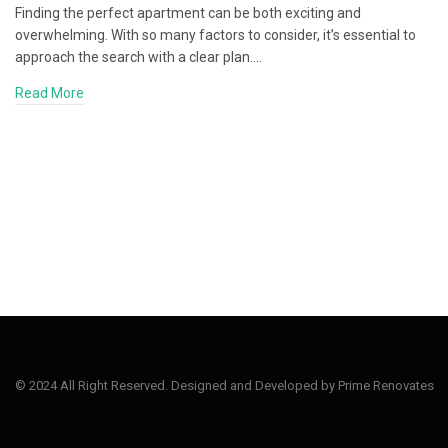
Finding the perfect apartment can be both exciting and
overwhelming. With so many factors to consider, it’s essential to
approach the search with a clear plan.…
Read More
© 2024 All Right Reserved. Designed and Developed by Prime Renovates