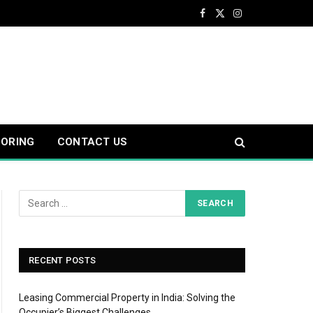
Facebook
X
Instagram
(Twitter)
OORING
CONTACT US
RECENT POSTS
Leasing Commercial Property in India: Solving the
Occupier’s Biggest Challenges