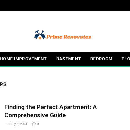
HOME IMPROVEMENT
BASEMENT
BEDROOM
FL
IPS
Finding the Perfect Apartment: A
Comprehensive Guide
July 8, 2024
0