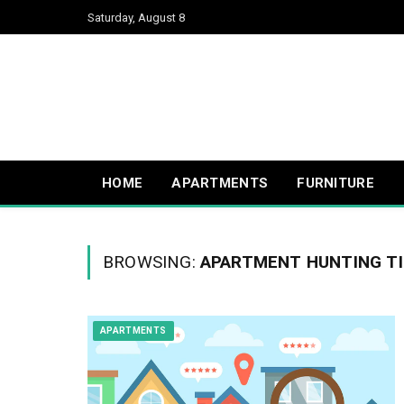
Saturday, August 8
HOME
APARTMENTS
FURNITURE
BROWSING:
APARTMENT HUNTING T
APARTMENTS