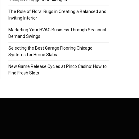
The Role of Floral Rugs in Creating a Balanced and
Inviting Interior
Marketing Your HVAC Business Through Seasonal
Demand Swings
Selecting the Best Garage Flooring Chicago
Systems for Home Slabs
New Game Release Cycles at Pinco Casino: How to
Find Fresh Slots